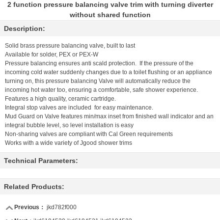
2 function pressure balancing valve trim with turning diverter
without shared function
Description:
Solid brass pressure balancing valve, built to last
Available for solder, PEX or PEX-W
Pressure balancing ensures anti scald protection. If the pressure of the
incoming cold water suddenly changes due to a toilet flushing or an appliance
turning on, this pressure balancing Valve will automatically reduce the
incoming hot water too, ensuring a comfortable, safe shower experience.
Features a high quality, ceramic cartridge.
Integral stop valves are included for easy maintenance.
Mud Guard on Valve features min/max inset from finished wall indicator and an
integral bubble level, so level installation is easy
Non-sharing valves are compliant with Cal Green requirements
Works with a wide variety of Jgood shower trims
Technical Parameters:
Related Products:
Previous：
jkd782f000