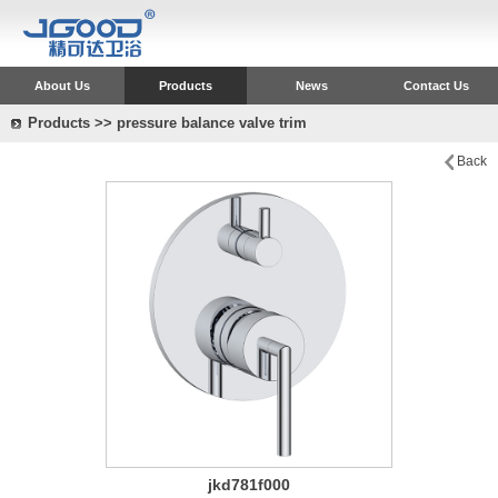
About Us
Products
News
Contact Us
Products >> pressure balance valve trim
Back
jkd781f000