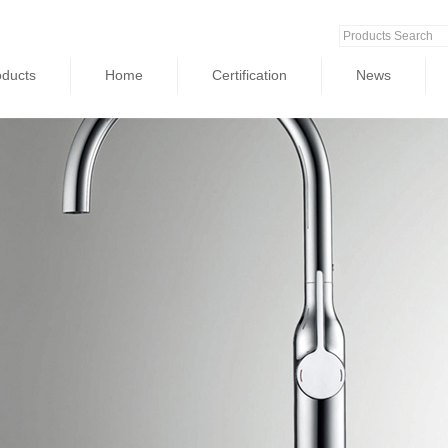
oducts
Home
Certification
News