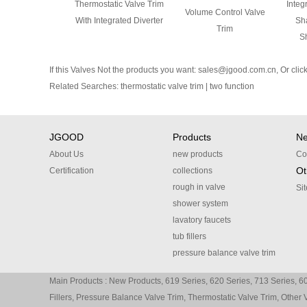
Thermostatic Valve Trim
Integ
Volume Control Valve
With Integrated Diverter
Sha
Trim
S
If this Valves Not the products you want:
sales@jgood.com.cn
, Or
clic
Related Searches:
thermostatic valve trim
|
two function
JGOOD
Products
N
About Us
new products
Co
Ot
Certification
collections
rough in valve
Si
shower system
lavatory faucets
tub fillers
pressure balance valve trim
thermostatic valve trim
Main Products :
New Products
,
619 Series
,
620 Series
,
713 Series
,
60
other valve trim
Fillers
,
Pressure Balance Valve Trim
,
Thermostatic Valve Trim
,
Other 
accessories