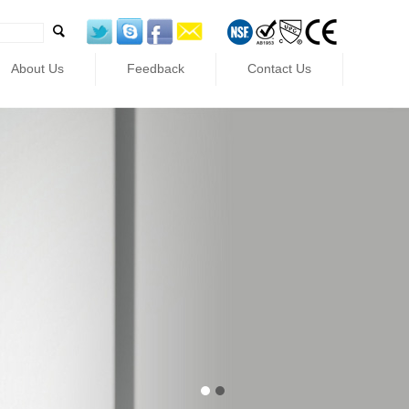
About Us
Feedback
Contact Us