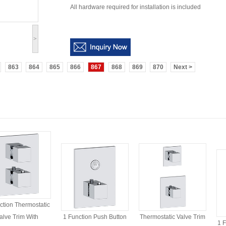
All hardware required for installation is included
>
863
864
865
866
867
868
869
870
Next >
ction Thermostatic
alve Trim With
1 Function Push Button
Thermostatic Valve Trim
1 F