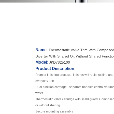
Name:
Thermostatic Valve Trim With Composed
Diverter With Shared Or. Without Shared Functio
Model:
JKD7825100
Product Description:
Premier finishing process - finishes will resist rusting an
everyday use
Dual function cartridge - separate handles control volum
water
Thermostatic valve cartridge with scald guard ,Composed 
or without sharing
Secure mounting assembly