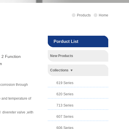
Products
Home
Porduct List
New Products
 2 Function
n
Collections
619 Series
d corrosion through
620 Series
e and temperature of
713 Series
divereter valve ,with
607 Series
606 Series