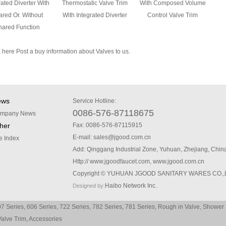
rated Diverter With
Thermostatic Valve Trim
With Composed Volume
red Or. Without
With Integrated Diverter
Control Valve Trim
hared Function
k here
Post a buy information about Valves to us.
ews
Service Hotline:
0086-576-87118675
mpany News
her
Fax: 0086-576-87115915
E-mail:
sales@jgood.com.cn
te Index
Add: Qinggang Industrial Zone, Yuhuan, Zhejiang, Chin
Http://
www.jgoodfaucet.com
,
www.jgood.com.cn
Copyright © YUHUAN JGOOD SANITARY WARES CO.,
Haibo Network Inc.
Designed by:
7 Series
,
606 Series
,
722 Series
,
782 Series
,
781 Series
,
Rough in Valve
,
Shower 
Valve Trim
,
Accessories