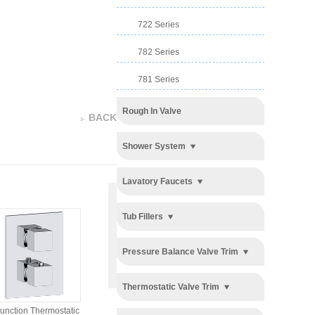
722 Series
782 Series
781 Series
Rough In Valve
BACK
Shower System
Lavatory Faucets
Tub Fillers
Pressure Balance Valve Trim
3 Function Pressure
2 Function Pressure
Thermostatic Valve Trim
Balancing Valve Trim
Balancing Valve Trim
unction Thermostatic