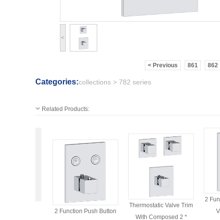
<
< Previous
861
862
Categories:
collections > 782 series
Related Products:
2 Fun
Thermostatic Valve Trim
2 Function Push Button
V
With Composed 2 *