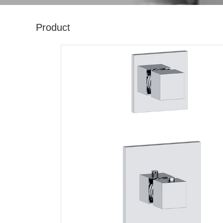
Product