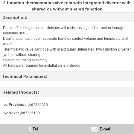
2 function thermostatic valve trim with integrated diverter with
shared or. without shared function
Description:
Premier finishing process - finishes will resist rusting and corrosion through
everyday use
Dual function cartridge - separate handles control volume and temperature of
water
Thermostatic valve cartridge with scald guard ,Integrated Two Function Diverter
,with or without sharing
Secure mounting assembly
All hardware required for installation is included
Technical Parameters:
Related Products:
Previous：
jkd7225010
Next：
jkd7225100
Tel
E-mail