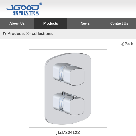
About Us
Products
News
Contact Us
Products >> collections
Back
jkd7224122