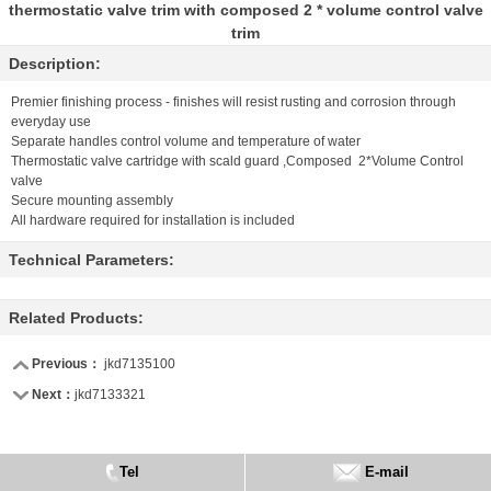
thermostatic valve trim with composed 2 * volume control valve
trim
Description:
Premier finishing process - finishes will resist rusting and corrosion through
everyday use
Separate handles control volume and temperature of water
Thermostatic valve cartridge with scald guard ,Composed 2*Volume Control
valve
Secure mounting assembly
All hardware required for installation is included
Technical Parameters:
Related Products:
Previous：
jkd7135100
Next：
jkd7133321
Tel
E-mail