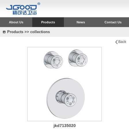
About Us
Products
News
Contact Us
Products >> collections
Back
jkd7135020