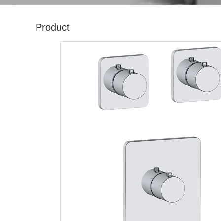
Product