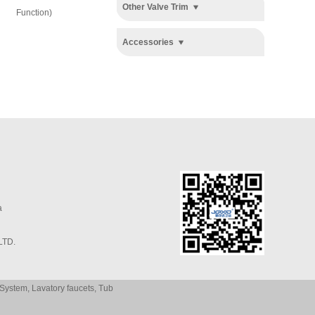
System
System
Other Valve Trim
Function)
Accessories
a
LTD.
System
,
Lavatory faucets
,
Tub