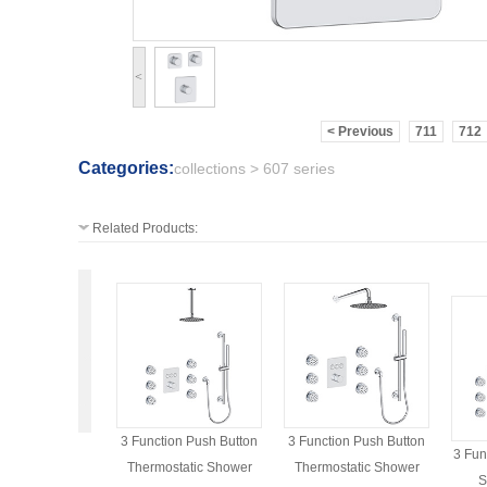
<
< Previous
711
712
Categories:
collections > 607 series
Related Products:
3 Function Push Button
3 Function Push Button
3 Fun
Thermostatic Shower
Thermostatic Shower
S