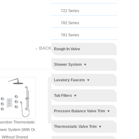
722 Series
782 Series
781 Series
BACK
Rough In Valve
Shower System
Lavatory Faucets
Tub Fillers
Pressure Balance Valve Trim
unction Thermostatic
3 Function Push Button
3 Function Push Button
Thermostatic Valve Trim
wer System (with Or.
Thermostatic Shower
Thermostatic Shower
Without Shared