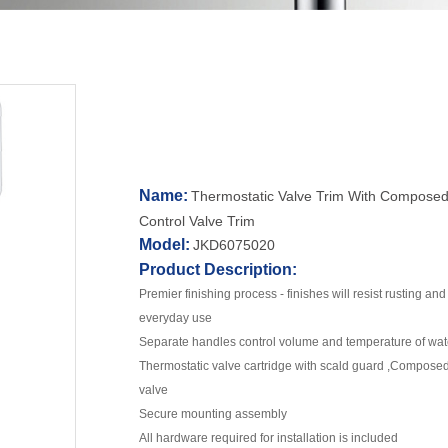
Name:
Thermostatic Valve Trim With Composed
Control Valve Trim
Model:
JKD6075020
Product Description:
Premier finishing process - finishes will resist rusting an
everyday use
Separate handles control volume and temperature of wat
Thermostatic valve cartridge with scald guard ,Compos
valve
Secure mounting assembly
All hardware required for installation is included