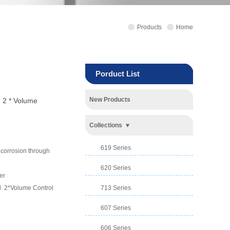
Products
Home
Porduct List
New Products
 2 * Volume
Collections
619 Series
d corrosion through
620 Series
er
ed 2*Volume Control
713 Series
607 Series
606 Series