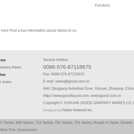
Function)
k here
Post a buy information about Valves to us.
ews
Service Hotline:
0086-576-87118675
mpany News
her
Fax: 0086-576-87115915
E-mail:
sales@jgood.com.cn
te Index
Add: Qinggang Industrial Zone, Yuhuan, Zhejiang, Chin
Http://
www.jgoodfaucet.com
,
www.jgood.com.cn
Copyright © YUHUAN JGOOD SANITARY WARES CO.,
Haibo Network Inc.
Designed by:
7 Series
,
606 Series
,
722 Series
,
782 Series
,
781 Series
,
Rough in Valve
,
Shower 
Valve Trim
,
Accessories