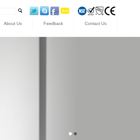
About Us
Feedback
Contact Us