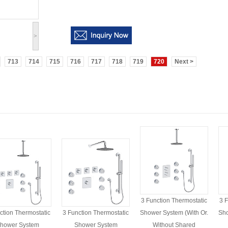
>
713
714
715
716
717
718
719
720
Next >
3 Function Thermostatic
3 F
ction Thermostatic
3 Function Thermostatic
Shower System (with Or.
Sho
hower System
Shower System
Without Shared