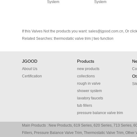
System
System
If this Valves Not the products you want:
sales@jgood.com.cn
, Or
clic
Related Searches:
thermostatic valve trim
|
two function
JGOOD
Products
N
About Us
new products
Co
Ot
Certification
collections
rough in valve
Si
shower system
lavatory faucets
tub fillers
pressure balance valve trim
thermostatic valve trim
Main Products :
New Products
,
619 Series
,
620 Series
,
713 Series
,
60
other valve trim
Fillers
,
Pressure Balance Valve Trim
,
Thermostatic Valve Trim
,
Other 
accessories