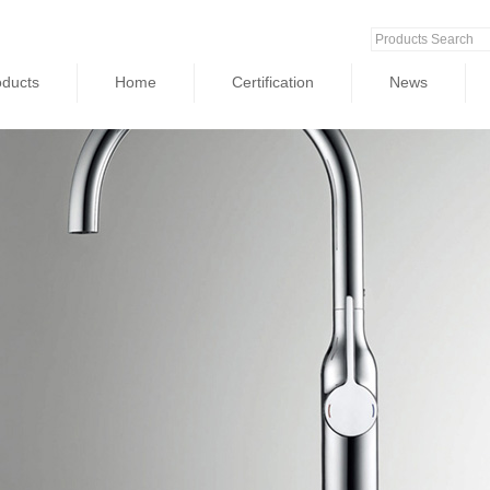
oducts
Home
Certification
News